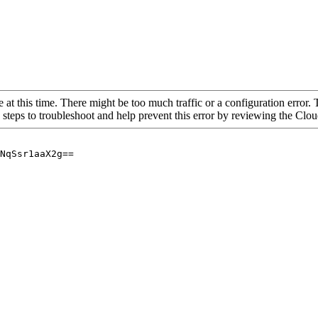
 at this time. There might be too much traffic or a configuration error. 
 steps to troubleshoot and help prevent this error by reviewing the Cl